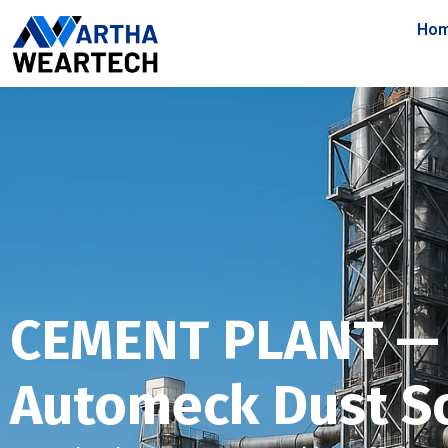
Ho
CEMENT PLANT —
Automeck Dust S