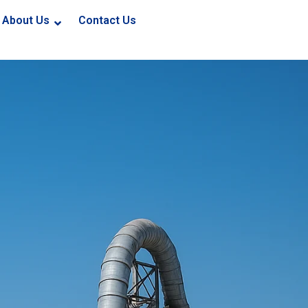
About Us
Contact Us