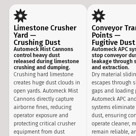
Limestone Crusher
Conveyor Tra
Yard —
Points —
Crushing Dust
Fugitive Dust
Automeck Mist Cannons
Automeck APC sy
control heavy dust
stop conveyor du
released during limestone
leakage through 
crushing and dumping.
and extraction.
Crushing hard limestone
Dry material slidi
creates huge dust clouds in
escapes through s
open yards. Automeck Mist
gaps and loading 
Cannons directly capture
Automeck APC and
airborne fines, reducing
systems eliminate 
operator exposure and
dust, ensuring co
protecting critical crusher
operate cleaner, 
equipment from dust
remain reliable, a