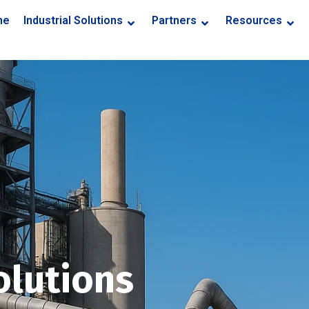
me
Industrial Solutions
Partners
Resources
olutions