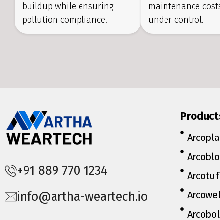
buildup while ensuring
maintenance costs
pollution compliance.
under control.
Product
Arcopla
Arcoblo
+91 889 770 1234
Arcotuf
Arcowe
info@artha-weartech.io
Arcobol