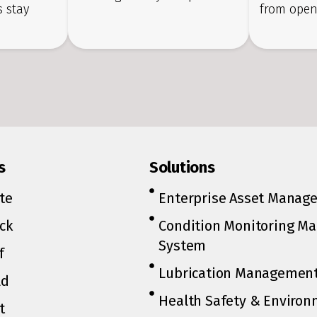
 stay
from open
s
Solutions
te
Enterprise Asset Manag
ck
Condition Monitoring M
System
f
Lubrication Managemen
ld
Health Safety & Environ
t