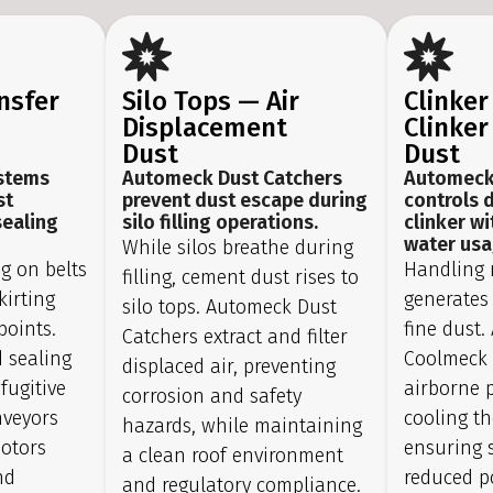
nsfer
Silo Tops — Air
Clinker
Displacement
Clinker
Dust
Dust
stems
Automeck Dust Catchers
Automeck
st
prevent dust escape during
controls 
sealing
silo filling operations.
clinker w
water usa
While silos breathe during
ng on belts
Handling 
filling, cement dust rises to
kirting
generates
silo tops. Automeck Dust
points.
fine dust
Catchers extract and filter
 sealing
Coolmeck 
displaced air, preventing
fugitive
airborne p
corrosion and safety
nveyors
cooling th
hazards, while maintaining
motors
ensuring s
a clean roof environment
nd
reduced p
and regulatory compliance.