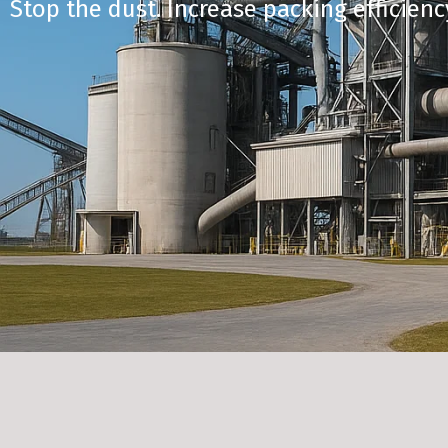
Stop the dust. Increase packing efficienc