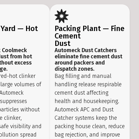
 Yard — Hot
Packing Plant — Fine
Cement
Dust
 Coolmeck
Automeck Dust Catchers
dust from hot
eliminate fine cement dust
ithout excess
around packers and
ge.
dispatch zones.
red-hot clinker
Bag filling and manual
 large volumes of
handling release respirable
. Automeck
cement dust affecting
suppresses
health and housekeeping.
articles without
Automeck APC and Dust
e clinker,
Catcher systems keep the
afe visibility and
packing house clean, reduce
ollution spread
bag rejection, and improve