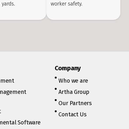
 yards.
worker safety.
Company
ement
Who we are
anagement
Artha Group
Our Partners
t
Contact Us
mental Software