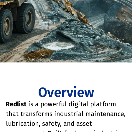
Overview
Redlist
is a powerful digital platform
that transforms industrial maintenance,
lubrication, safety, and asset