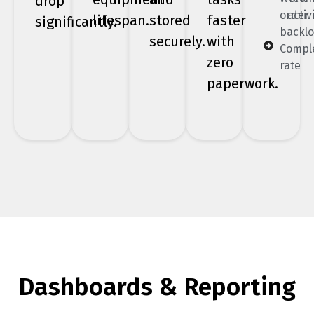
drop
order
activ
lifespan.
stored
faster
significantly.
backl
securely.
with
Compl
zero
rate
paperwork.
Dashboards & Reporting