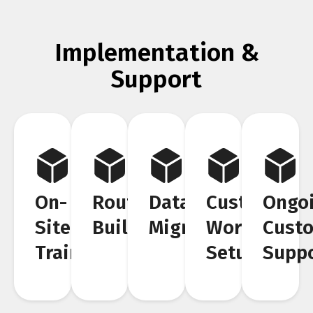
Implementation &
Support
On-
Route
Data
Custom
Ongo
Site
Building
Migration
Workflow
Cust
Training
Setup
Supp