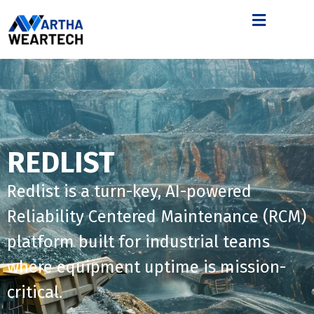
REDLIST
Redlist is a turn-key, AI-powered
Reliability Centered Maintenance (RCM)
platform built for industrial teams
where equipment uptime is mission-
critical.