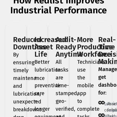
How Redlist Improves
Industrial Performance
Reduced
Increased
Audit-
More
Real-
Downtime
Asset
Ready
Productive
Time
Life
Anytime
Workforce
Decis
By
Maki
Better
All
Technicians
ensuring
Manage
lubrication
tasks
use
timely
get
+
are
the
maintenance
dashbo
preventive
time-
mobile
and
for:
care
stamped,
app
lubrication,
=
geo-
to
unexpected
Lubric
Asse
longer
verified,
complete
breakdowns
compl
failu
equipment
and
tasks
Work
Tech