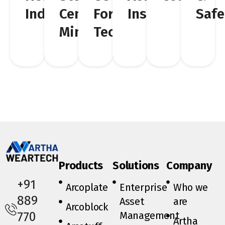
Industries
Cement,
For
Insights
Safe
Mining
Technicians
Products
Solutions
Company
+91
Arcoplate
Enterprise
Who we
889
Asset
are
Arcoblock
Management
770
Artha