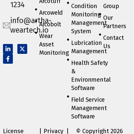
Arcotuff
1234
Condition
Group
Arcoweld
Monitoring
Our
info@artha-
Management
Arcobolt
Partners
weartech.io
System
Wear
Contact
Lubrication
Asset
Us
Management
Monitoring
Health Safety
&
Environmental
Software
Field Service
Management
Software
License
|
Privacy
|
© Copyright 2026