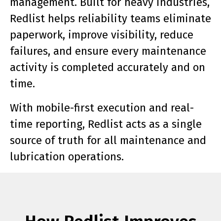
management. Built for heavy industries,
Redlist helps reliability teams eliminate
paperwork, improve visibility, reduce
failures, and ensure every maintenance
activity is completed accurately and on
time.
With mobile-first execution and real-
time reporting, Redlist acts as a single
source of truth for all maintenance and
lubrication operations.