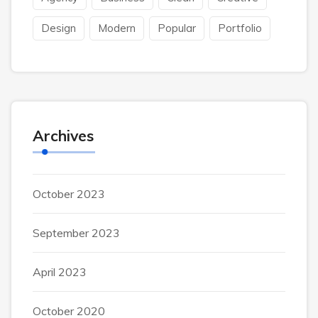
Design
Modern
Popular
Portfolio
Archives
October 2023
September 2023
April 2023
October 2020