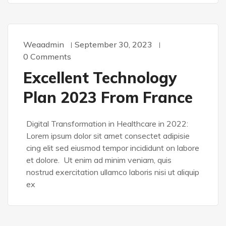
Weaadmin
September 30, 2023
0 Comments
Excellent Technology
Plan 2023 From France
Digital Transformation in Healthcare in 2022:
Lorem ipsum dolor sit amet consectet adipisie
cing elit sed eiusmod tempor incididunt on labore
et dolore. Ut enim ad minim veniam, quis
nostrud exercitation ullamco laboris nisi ut aliquip
ex