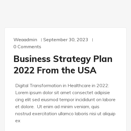
Weaadmin
September 30, 2023
0 Comments
Business Strategy Plan
2022 From the USA
Digital Transformation in Healthcare in 2022:
Lorem ipsum dolor sit amet consectet adipisie
cing elit sed eiusmod tempor incididunt on labore
et dolore. Ut enim ad minim veniam, quis
nostrud exercitation ullamco laboris nisi ut aliquip
ex