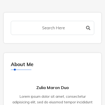
About Me
Zulia Maron Duo
Lorem ipsum dolor sit amet, consectetur
adipisicing elit, sed do eiusmod tempor incididunt