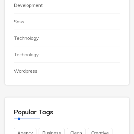
Development
Sass
Technology
Technology
Wordpress
Popular Tags
Agency
Business
Clean
Creative