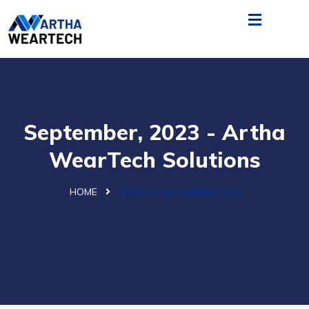
September, 2023 - Artha
WearTech Solutions
HOME
MONTH:
SEPTEMBER 2023