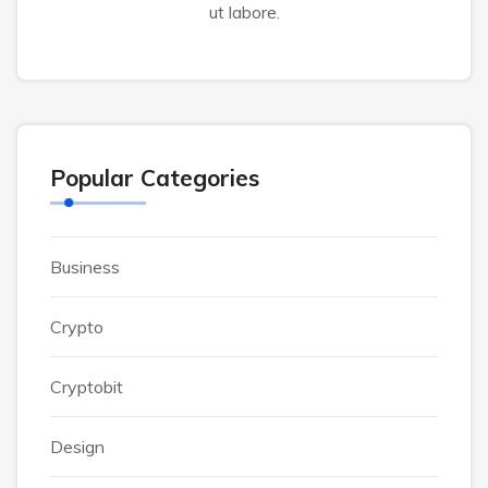
ut labore.
Popular Categories
Business
Crypto
Cryptobit
Design