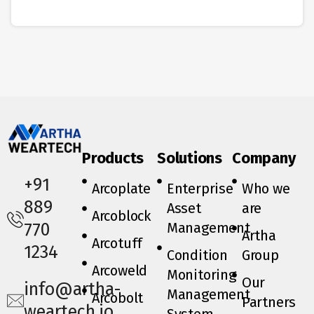
Products
Solutions
Company
+91
Arcoplate
Enterprise
Who we
889
Asset
are
Arcoblock
Management
770
Artha
Arcotuff
1234
Condition
Group
Arcoweld
Monitoring
Our
info@artha-
Management
Arcobolt
Partners
weartech.io