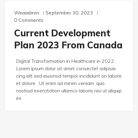
Weaadmin
September 30, 2023
0 Comments
Current Development
Plan 2023 From Canada
Digital Transformation in Healthcare in 2022:
Lorem ipsum dolor sit amet consectet adipisie
cing elit sed eiusmod tempor incididunt on labore
et dolore. Ut enim ad minim veniam, quis
nostrud exercitation ullamco laboris nisi ut aliquip
ex