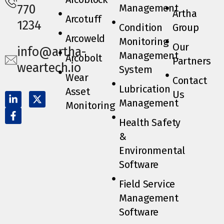
Management
770
Artha
Arcotuff
1234
Condition
Group
Arcoweld
Monitoring
Our
info@artha-
Management
Arcobolt
Partners
weartech.io
System
Wear
Contact
Lubrication
Asset
Us
Management
Monitoring
Health Safety
&
Environmental
Software
Field Service
Management
Software