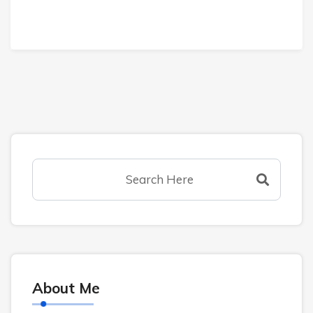
About Me