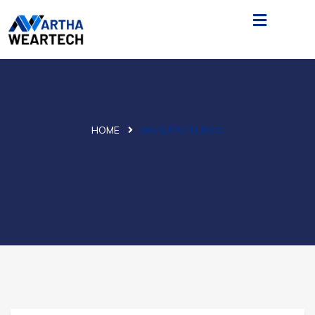
HOME
MANUFACTURING