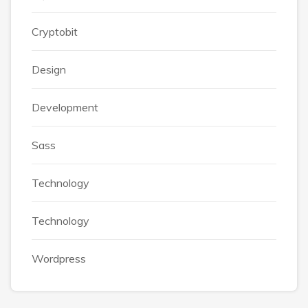
Cryptobit
Design
Development
Sass
Technology
Technology
Wordpress