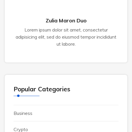
Zulia Maron Duo
Lorem ipsum dolor sit amet, consectetur
adipisicing elit, sed do eiusmod tempor incididunt
ut labore.
Popular Categories
Business
Crypto