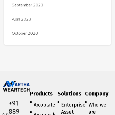
September 2023
April 2023
October 2020
Products
Solutions
Company
+91
Arcoplate
Enterprise
Who we
889
Asset
are
Arcoblock