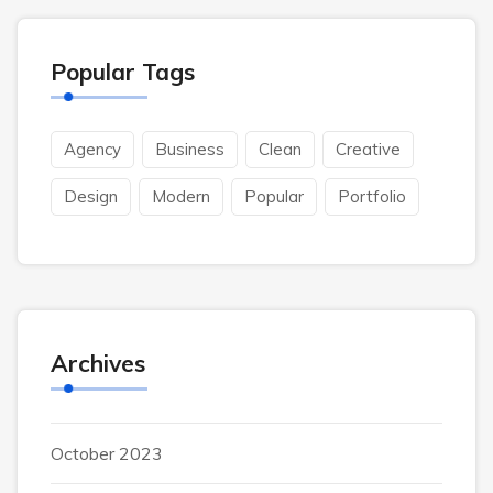
Popular Tags
Agency
Business
Clean
Creative
Design
Modern
Popular
Portfolio
Archives
October 2023