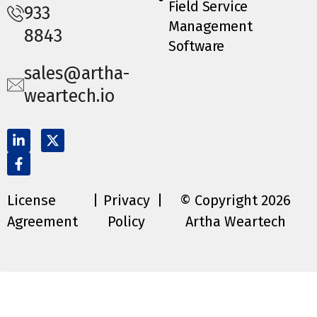
Field Service
933
Management
8843
Software
sales@artha-
weartech.io
License
|
Privacy
|
© Copyright 2026
Agreement
Policy
Artha Weartech