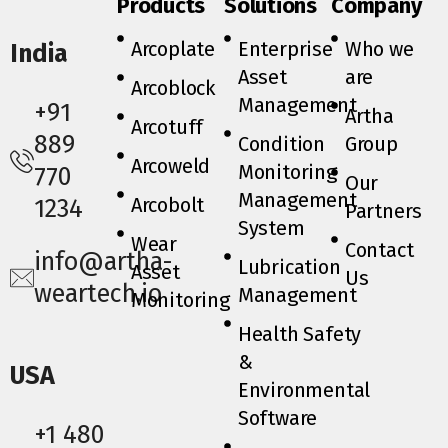
Products
Solutions
Company
Arcoplate
Enterprise
Who we
India
Asset
are
Arcoblock
Management
+91
Artha
Arcotuff
889
Condition
Group
Arcoweld
Monitoring
770
Our
Management
Arcobolt
1234
Partners
System
Wear
Contact
info@artha-
Lubrication
Asset
Us
weartech.io
Management
Monitoring
Health Safety
&
USA
Environmental
Software
+1 480