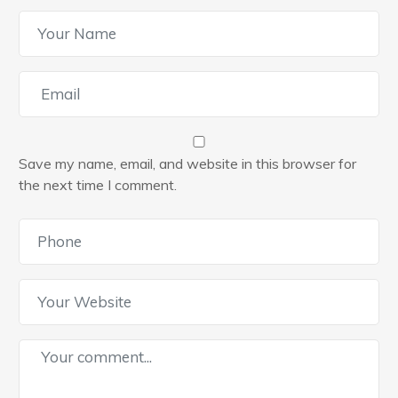
Save my name, email, and website in this browser for
the next time I comment.