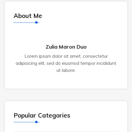
About Me
Zulia Maron Duo
Lorem ipsum dolor sit amet, consectetur
adipisicing elit, sed do eiusmod tempor incididunt
ut labore.
Popular Categories