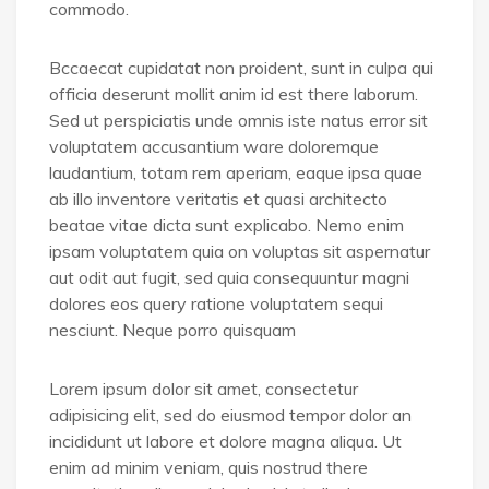
commodo.
Bccaecat cupidatat non proident, sunt in culpa qui
officia deserunt mollit anim id est there laborum.
Sed ut perspiciatis unde omnis iste natus error sit
voluptatem accusantium ware doloremque
laudantium, totam rem aperiam, eaque ipsa quae
ab illo inventore veritatis et quasi architecto
beatae vitae dicta sunt explicabo. Nemo enim
ipsam voluptatem quia on voluptas sit aspernatur
aut odit aut fugit, sed quia consequuntur magni
dolores eos query ratione voluptatem sequi
nesciunt. Neque porro quisquam
Lorem ipsum dolor sit amet, consectetur
adipisicing elit, sed do eiusmod tempor dolor an
incididunt ut labore et dolore magna aliqua. Ut
enim ad minim veniam, quis nostrud there