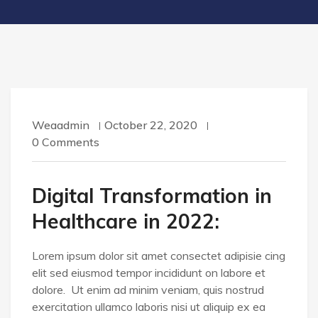
Weaadmin
October 22, 2020
0 Comments
Digital Transformation in
Healthcare in 2022:
Lorem ipsum dolor sit amet consectet adipisie cing
elit sed eiusmod tempor incididunt on labore et
dolore. Ut enim ad minim veniam, quis nostrud
exercitation ullamco laboris nisi ut aliquip ex ea