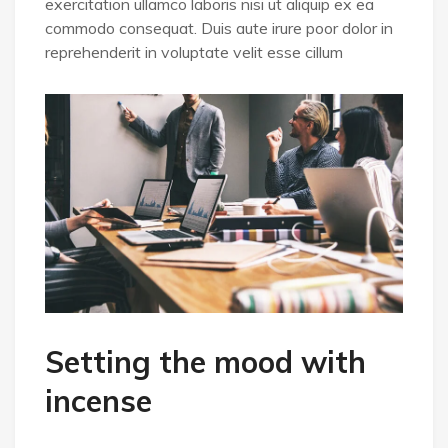
exercitation ullamco laboris nisi ut aliquip ex ea
commodo consequat. Duis aute irure poor dolor in
reprehenderit in voluptate velit esse cillum
Setting the mood with
incense