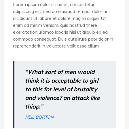
Lorem ipsum dolor sit amet, consectetur
adipisicing elit, sed do eiusmod tempor dolor an
incididunt ut labore et dolore magna aliqua. Ut
enim ad minim veniam, quis nostrud there
exercitation ullamco laboris nisi ut aliquip ex ea
commodo consequat. Duis aute irure poor dolor in
reprehenderit in voluptate velit esse cillum
“What sort of men would
think it is acceptable to girl
to this for level of brutality
and violence? an attack like
thiop.”
NEIL BORTON