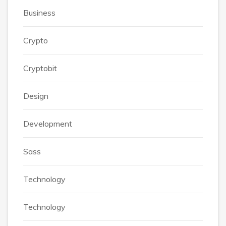
Business
Crypto
Cryptobit
Design
Development
Sass
Technology
Technology