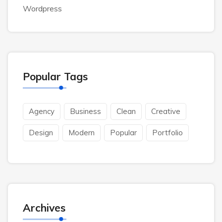
Wordpress
Popular Tags
Agency
Business
Clean
Creative
Design
Modern
Popular
Portfolio
Archives