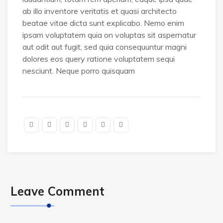
ab illo inventore veritatis et quasi architecto
beatae vitae dicta sunt explicabo. Nemo enim
ipsam voluptatem quia on voluptas sit aspernatur
aut odit aut fugit, sed quia consequuntur magni
dolores eos query ratione voluptatem sequi
nesciunt. Neque porro quisquam
Leave Comment