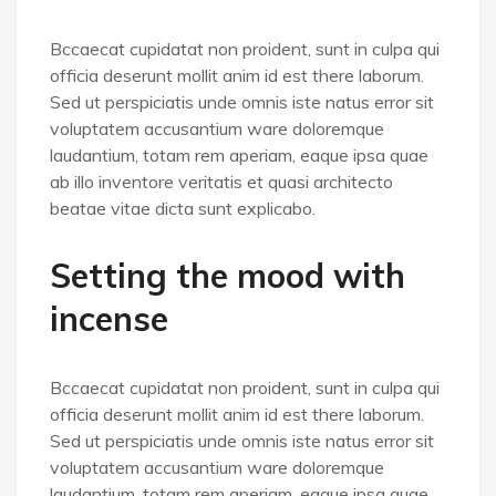
Bccaecat cupidatat non proident, sunt in culpa qui
officia deserunt mollit anim id est there laborum.
Sed ut perspiciatis unde omnis iste natus error sit
voluptatem accusantium ware doloremque
laudantium, totam rem aperiam, eaque ipsa quae
ab illo inventore veritatis et quasi architecto
beatae vitae dicta sunt explicabo.
Setting the mood with
incense
Bccaecat cupidatat non proident, sunt in culpa qui
officia deserunt mollit anim id est there laborum.
Sed ut perspiciatis unde omnis iste natus error sit
voluptatem accusantium ware doloremque
laudantium, totam rem aperiam, eaque ipsa quae