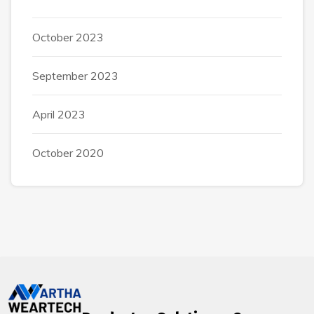
October 2023
September 2023
April 2023
October 2020