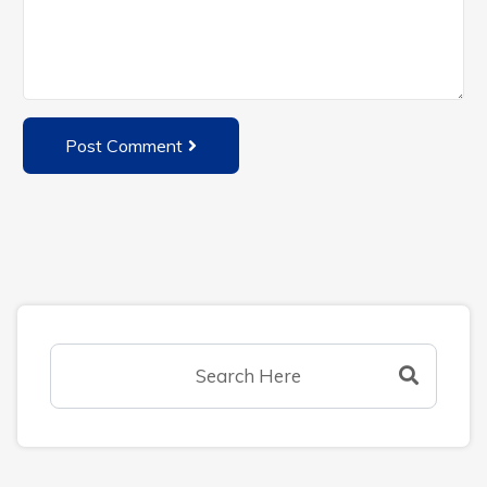
Post Comment