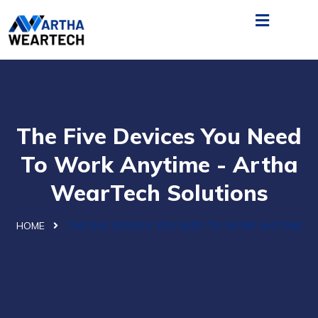
The Five Devices You Need
To Work Anytime - Artha
WearTech Solutions
HOME
THE FIVE DEVICES YOU NEED TO WORK ANYTIME